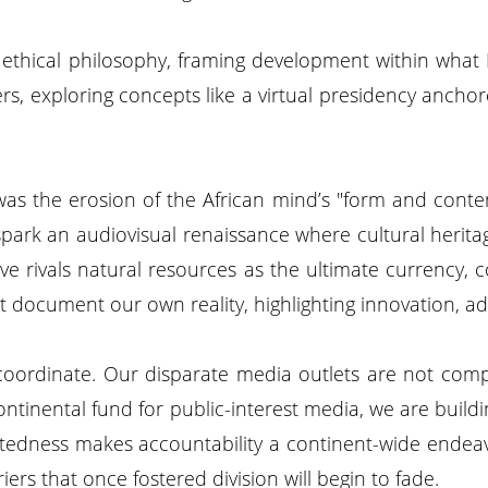
n ethical philosophy, framing development within what
, exploring concepts like a virtual presidency anchored
was the erosion of the African mind’s "form and content
 spark an audiovisual renaissance where cultural heri
 rivals natural resources as the ultimate currency, con
ust document our own reality, highlighting innovation, a
coordinate. Our disparate media outlets are not compet
tinental fund for public-interest media, we are buildin
nectedness makes accountability a continent-wide endeav
riers that once fostered division will begin to fade.