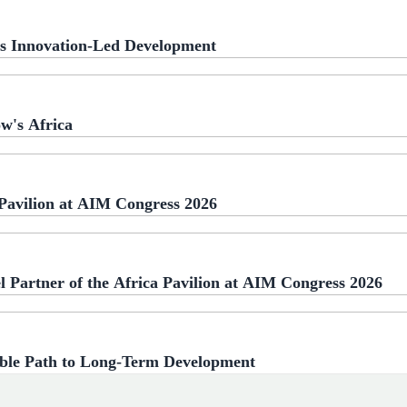
a's Innovation-Led Development
w's Africa
 Pavilion at AIM Congress 2026
l Partner of the Africa Pavilion at AIM Congress 2026
able Path to Long-Term Development