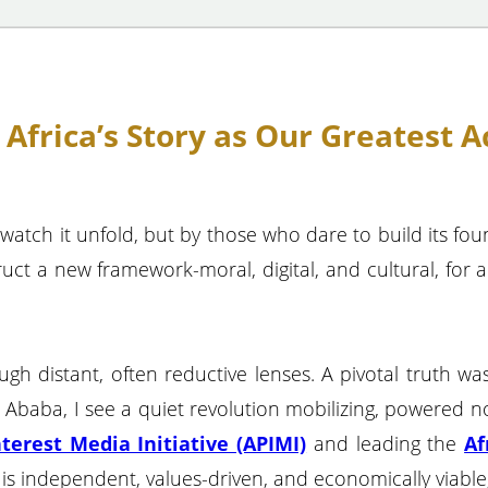
frica’s Story as Our Greatest Ac
 watch it unfold, but by those who dare to build its fo
ruct a new framework-moral, digital, and cultural, for 
rough distant, often reductive lenses. A pivotal truth 
baba, I see a quiet revolution mobilizing, powered n
nterest Media Initiative (APIMI)
and leading the
Af
is independent, values-driven, and economically viable, 