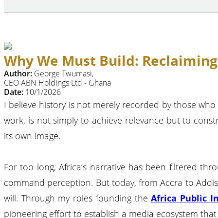
Why We Must Build: Reclaiming A
Author:
George Twumasi,
CEO ABN Holdings Ltd - Ghana
Date:
10/1/2026
I believe history is not merely recorded by those who
work, is not simply to achieve relevance but to const
its own image.
For too long, Africa’s narrative has been filtered th
command perception. But today, from Accra to Addis A
will. Through my roles founding the
Africa Public I
pioneering effort to establish a media ecosystem that 