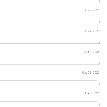
Jun 9, 2026
Jun 4, 2026
Jun 3, 2026
May 31, 2026
Apr 3, 2026