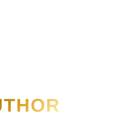
AUTHOR