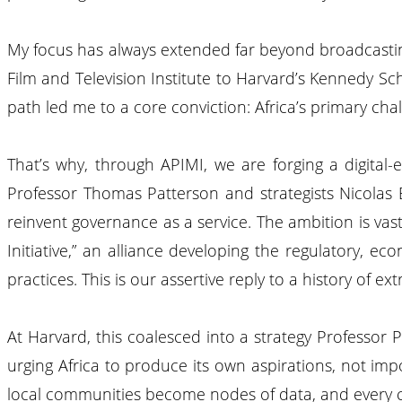
My focus has always extended far beyond broadcasting
Film and Television Institute to Harvard’s Kennedy Scho
path led me to a core conviction: Africa’s primary cha
That’s why, through APIMI, we are forging a digital-e
Professor Thomas Patterson and strategists Nicolas
reinvent governance as a service. The ambition is vast:
Initiative,” an alliance developing the regulatory, e
practices. This is our assertive reply to a history of e
At Harvard, this coalesced into a strategy Professor Pa
urging Africa to produce its own aspirations, not imp
local communities become nodes of data, and every cit