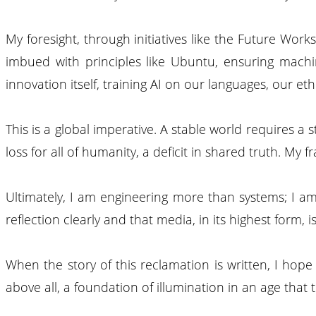
My foresight, through initiatives like the Future Wor
imbued with principles like Ubuntu, ensuring machin
innovation itself, training AI on our languages, our e
This is a global imperative. A stable world requires a 
loss for all of humanity, a deficit in shared truth. My
Ultimately, I am engineering more than systems; I am
reflection clearly and that media, in its highest form, i
When the story of this reclamation is written, I hop
above all, a foundation of illumination in an age that