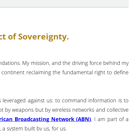
t of Sovereignty.
undations. My mission, and the driving force behind my
a continent reclaiming the fundamental right to define
was leveraged against us: to command information is to
ot by weapons but by wireless networks and collective
rican Broadcasting Network (ABN)
, I am part of a
a system built by us, for us.