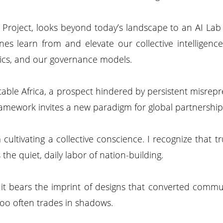
ks Project, looks beyond today’s landscape to an AI La
es learn from and elevate our collective intelligence
thics, and our governance models.
stable Africa, a prospect hindered by persistent misrepre
 framework invites a new paradigm for global partnership
 cultivating a collective conscience. I recognize that
s the quiet, daily labor of nation-building.
e it bears the imprint of designs that converted comm
 too often trades in shadows.