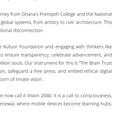
journey from Ghana’s Prempeh College and the National
lobal systems, from artistry to civic architecture. This
ational disconnection.
 the Kufuor Foundation and engaging with thinkers like
 to ensure transparency, celebrate advancement, and
lion souls. Our instrument for this is “The Brain Trust
ism, safeguard a free press, and embed ethical digital
born of innate vision.
now call it Vision 2040. It is a call to consciousness,
or renewal, where mobile devices become learning hubs,