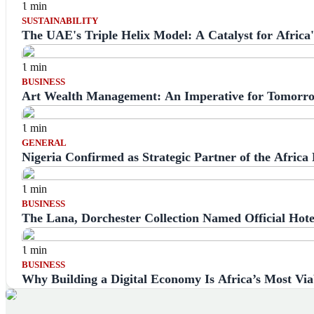
1 min
SUSTAINABILITY
The UAE's Triple Helix Model: A Catalyst for Afric
1 min
BUSINESS
Art Wealth Management: An Imperative for Tomorro
1 min
GENERAL
Nigeria Confirmed as Strategic Partner of the Africa
1 min
BUSINESS
The Lana, Dorchester Collection Named Official Hote
1 min
BUSINESS
Why Building a Digital Economy Is Africa’s Most Vi