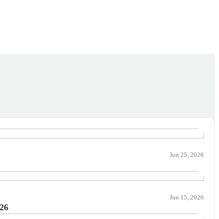
Jun 25, 2026
Jun 15, 2026
026