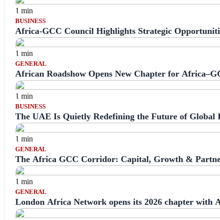
1 min
BUSINESS
Africa-GCC Council Highlights Strategic Opportunit
1 min
GENERAL
African Roadshow Opens New Chapter for Africa–G
1 min
BUSINESS
The UAE Is Quietly Redefining the Future of Global 
1 min
GENERAL
The Africa GCC Corridor: Capital, Growth & Partne
1 min
GENERAL
London Africa Network opens its 2026 chapter with A