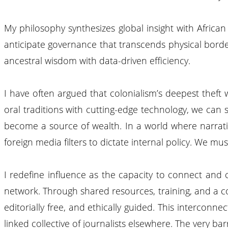
My philosophy synthesizes global insight with Africa
anticipate governance that transcends physical borders
ancestral wisdom with data-driven efficiency.
I have often argued that colonialism’s deepest theft 
oral traditions with cutting-edge technology, we can
become a source of wealth. In a world where narrative
foreign media filters to dictate internal policy. We m
I redefine influence as the capacity to connect and 
network. Through shared resources, training, and a con
editorially free, and ethically guided. This intercon
linked collective of journalists elsewhere. The very bar