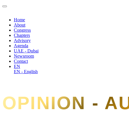
Home
About
Congress
Chapters
Advisory
Agenda
UAE - Dubai
Newsroom
Contact
EN
EN - English
OPINION - 