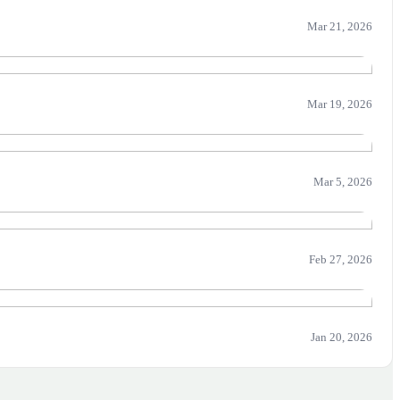
Mar 21, 2026
Mar 19, 2026
Mar 5, 2026
Feb 27, 2026
Jan 20, 2026