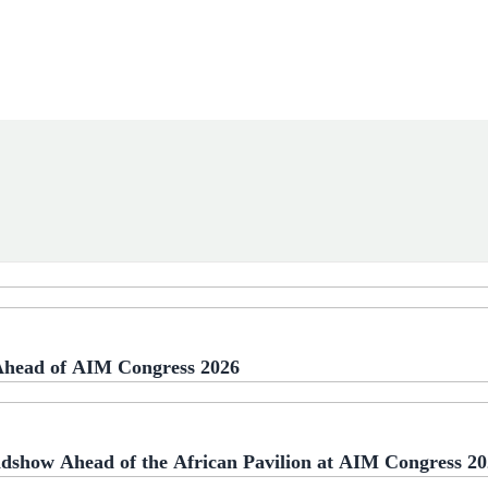
 Ahead of AIM Congress 2026
adshow Ahead of the African Pavilion at AIM Congress 2