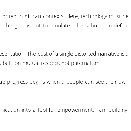
b rooted in African contexts. Here, technology must be
. The goal is not to emulate others, but to redefine
sentation. The cost of a single distorted narrative is a
, built on mutual respect, not paternalism.
 true progress begins when a people can see their own
unication into a tool for empowerment. I am building,