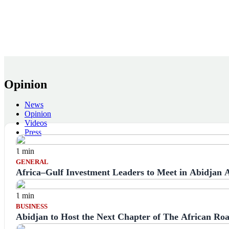
Opinion
News
Opinion
Videos
Press
1 min
GENERAL
Africa–Gulf Investment Leaders to Meet in Abidjan
1 min
BUSINESS
Abidjan to Host the Next Chapter of The African Ro