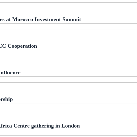
ies at Morocco Investment Summit
CC Cooperation
Influence
rship
frica Centre gathering in London