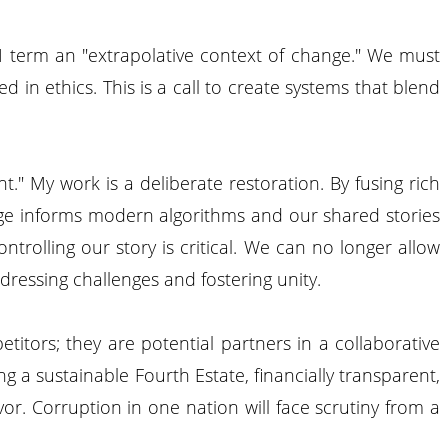
 I term an "extrapolative context of change." We must
 in ethics. This is a call to create systems that blend
." My work is a deliberate restoration. By fusing rich
tage informs modern algorithms and our shared stories
trolling our story is critical. We can no longer allow
ddressing challenges and fostering unity.
itors; they are potential partners in a collaborative
g a sustainable Fourth Estate, financially transparent,
or. Corruption in one nation will face scrutiny from a