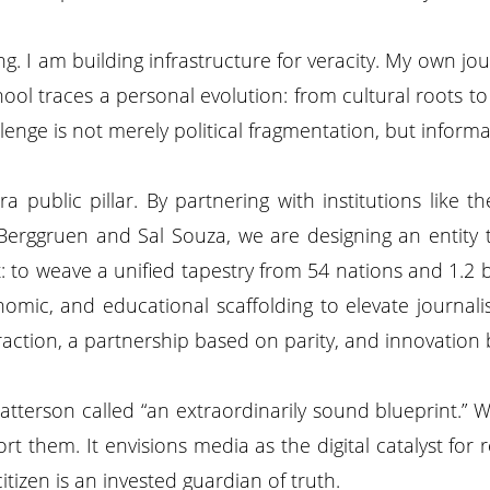
. I am building infrastructure for veracity. My own 
ol traces a personal evolution: from cultural roots to g
llenge is not merely political fragmentation, but inform
ra public pillar. By partnering with institutions like
 Berggruen and Sal Souza, we are designing an entity
 to weave a unified tapestry from 54 nations and 1.2 bil
conomic, and educational scaffolding to elevate journal
xtraction, a partnership based on parity, and innovation 
tterson called “an extraordinarily sound blueprint.” We 
ort them. It envisions media as the digital catalyst f
izen is an invested guardian of truth.