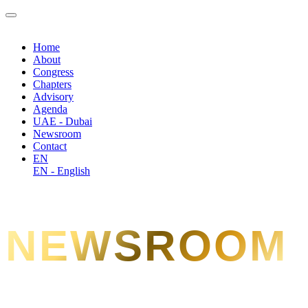
Home
About
Congress
Chapters
Advisory
Agenda
UAE - Dubai
Newsroom
Contact
EN
EN - English
NEWSROOM