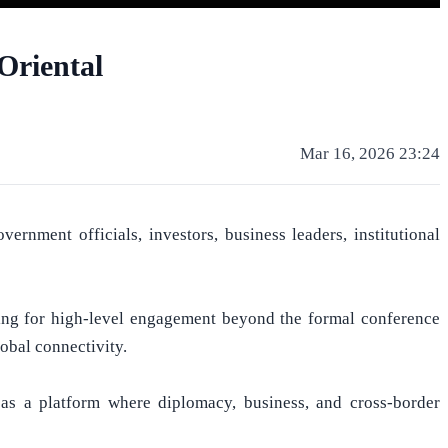
Oriental
Mar 16, 2026 23:24
nment officials, investors, business leaders, institutional
ing for high-level engagement beyond the formal conference
obal connectivity.
 as a platform where diplomacy, business, and cross-border