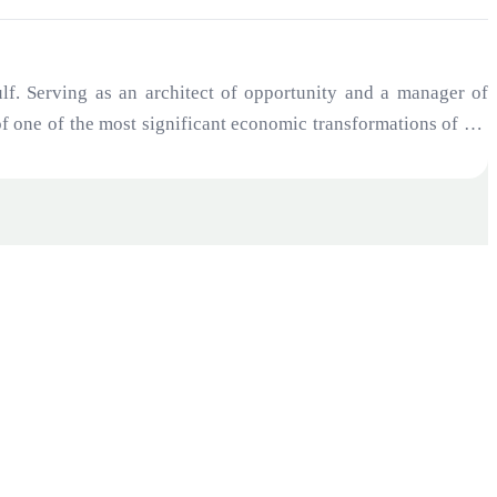
f. Serving as an architect of opportunity and a manager of
 of one of the most significant economic transformations of the