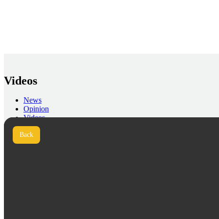
Videos
News
Opinion
Videos
Press
Back