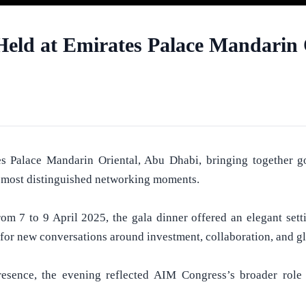
eld at Emirates Palace Mandarin 
alace Mandarin Oriental, Abu Dhabi, bringing together gover
’s most distinguished networking moments.
m 7 to 9 April 2025, the gala dinner offered an elegant sett
 for new conversations around investment, collaboration, and gl
resence, the evening reflected AIM Congress’s broader role