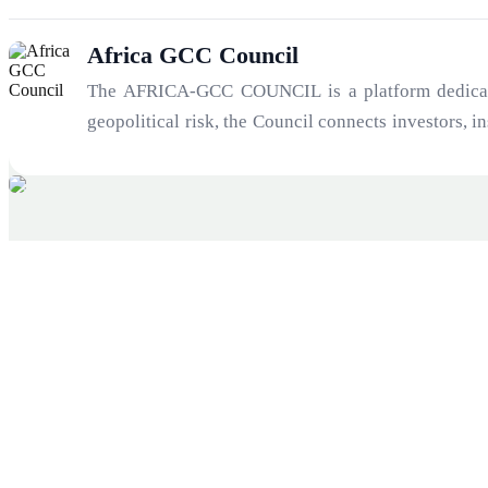
Africa GCC Council
The AFRICA-GCC COUNCIL is a platform dedicated 
geopolitical risk, the Council connects investors, 
21st century: the convergence of Africa’s growth tr