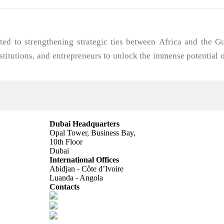
to strengthening strategic ties between Africa and the Gul
institutions, and entrepreneurs to unlock the immense potential
ajectory and Gulf investment capital.
Dubai Headquarters
Opal Tower, Business Bay,
10th Floor
Dubai
International Offices
Abidjan - Côte d’Ivoire
Luanda - Angola
Contacts
info@africagcc-council.com
africagcccouncil@aimcongress.com
Follow us in LinkedIn