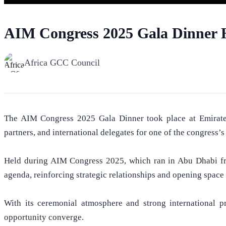
AIM Congress 2025 Gala Dinner H
Africa GCC Council
The AIM Congress 2025 Gala Dinner took place at Emirates P
partners, and international delegates for one of the congress
Held during AIM Congress 2025, which ran in Abu Dhabi fro
agenda, reinforcing strategic relationships and opening space
With its ceremonial atmosphere and strong international p
opportunity converge.