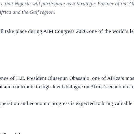
hat Nigeria will participate as a Strategic Partner of the Af
frica and the Gulf region.
ill take place during AIM Congress 2026, one of the world’s 
esence of H.E. President Olusegun Obasanjo, one of Africa’s most
ent and contribute to high-level dialogue on Africa’s economic 
eration and economic progress is expected to bring valuable i