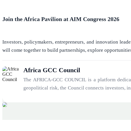
Join the Africa Pavilion at AIM Congress 2026
Investors, policymakers, entrepreneurs, and innovation leade
will come together to build partnerships, explore opportunitie
Africa GCC Council
The AFRICA-GCC COUNCIL is a platform dedicated 
geopolitical risk, the Council connects investors, 
21st century: the convergence of Africa’s growth tr