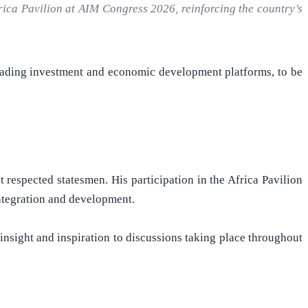
rica Pavilion at AIM Congress 2026, reinforcing the country’s
leading investment and economic development platforms, to be
 respected statesmen. His participation in the Africa Pavilion
integration and development.
nsight and inspiration to discussions taking place throughout