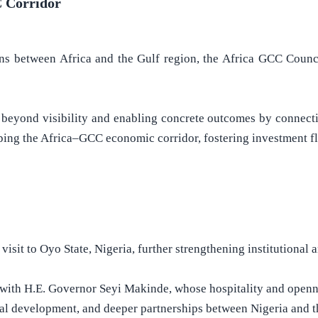
C Corridor
ons between Africa and the Gulf region, the Africa GCC Counci
beyond visibility and enabling concrete outcomes by connectin
oping the Africa–GCC economic corridor, fostering investment f
sit to Oyo State, Nigeria, further strengthening institutional a
n with H.E. Governor Seyi Makinde, whose hospitality and openne
al development, and deeper partnerships between Nigeria and t