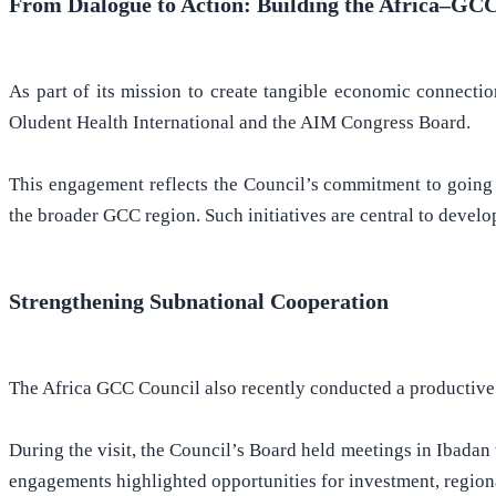
From Dialogue to Action: Building the Africa–GC
As part of its mission to create tangible economic connecti
Oludent Health International and the AIM Congress Board.
This engagement reflects the Council’s commitment to going 
the broader GCC region. Such initiatives are central to devel
Strengthening Subnational Cooperation
The Africa GCC Council also recently conducted a productive vi
During the visit, the Council’s Board held meetings in Ibada
engagements highlighted opportunities for investment, region