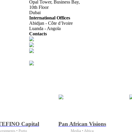
Opal Tower, Business Bay,
10th Floor
Dubai
International Offices
Abidjan - Côte d’Ivoire
Luanda - Angola
Contacts
info@africagcc-council.com
africagcccouncil@aimcongress.com
Follow us in LinkedIn
EFINO Capital
Pan African Visions
vestments • Porto
Media • Africa