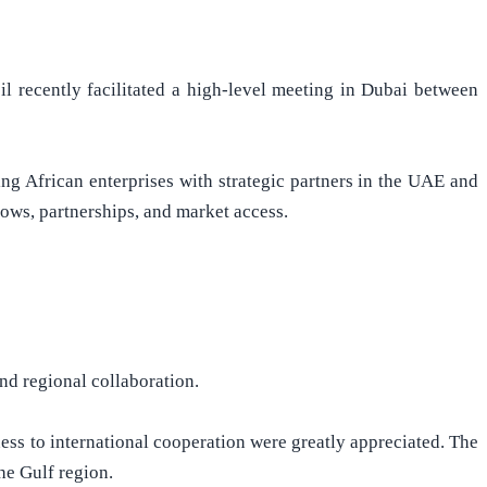
l recently facilitated a high-level meeting in Dubai between
g African enterprises with strategic partners in the UAE and
lows, partnerships, and market access.
nd regional collaboration.
ss to international cooperation were greatly appreciated. The
he Gulf region.