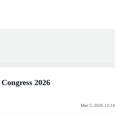
M Congress 2026
Mar 5, 2026 13:14