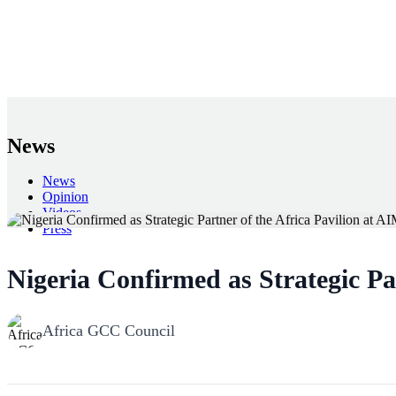
News
News
Opinion
Videos
Press
Back
Nigeria Confirmed as Strategic Pa
Africa GCC Council