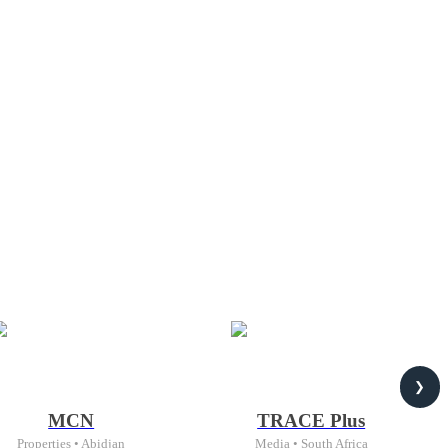
❯
MCN
TRACE Plus
Properties • Abidjan
Media • South Africa