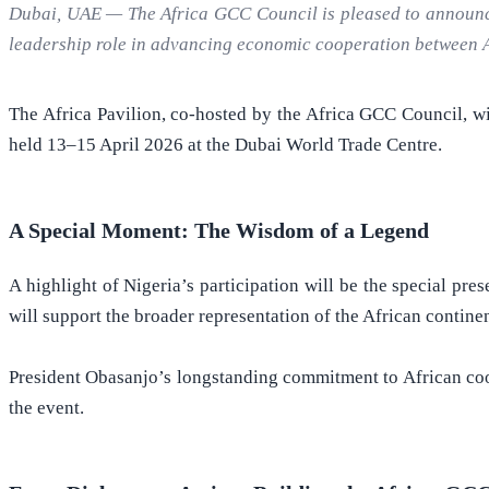
Dubai, UAE — The Africa GCC Council is pleased to announce t
leadership role in advancing economic cooperation between A
The Africa Pavilion, co-hosted by the Africa GCC Council, w
held 13–15 April 2026 at the Dubai World Trade Centre.
A Special Moment: The Wisdom of a Legend
A highlight of Nigeria’s participation will be the special pr
will support the broader representation of the African contin
President Obasanjo’s longstanding commitment to African coop
the event.