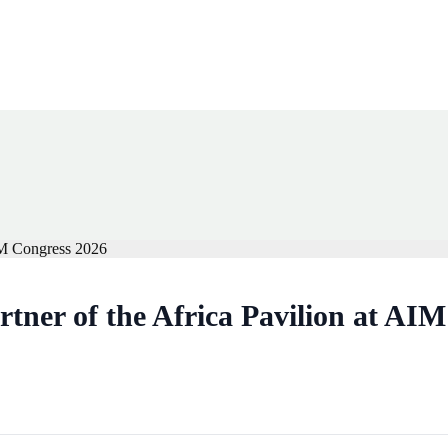
rtner of the Africa Pavilion at AI