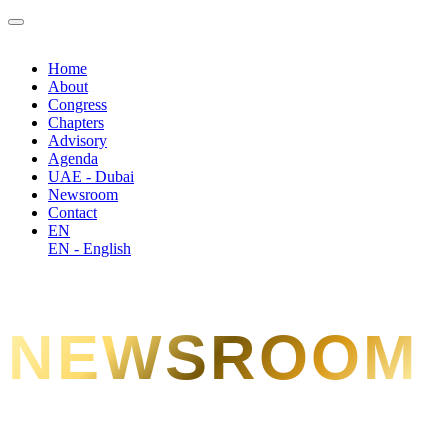
Home
About
Congress
Chapters
Advisory
Agenda
UAE - Dubai
Newsroom
Contact
EN
EN - English
NEWSROOM