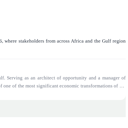
26, where stakeholders from across Africa and the Gulf region
f. Serving as an architect of opportunity and a manager of
 of one of the most significant economic transformations of the