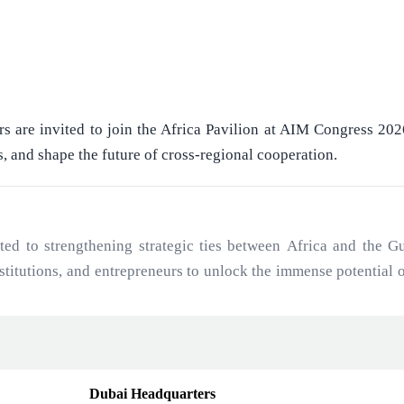
rs are invited to join the Africa Pavilion at AIM Congress 20
s, and shape the future of cross-regional cooperation.
to strengthening strategic ties between Africa and the Gul
institutions, and entrepreneurs to unlock the immense potential
ajectory and Gulf investment capital.
Dubai Headquarters