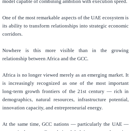
model capable of combining ambition with execution speed.
One of the most remarkable aspects of the UAE ecosystem is
its ability to transform relationships into strategic economic
corridors.
Nowhere is this more visible than in the growing
relationship between Africa and the GCC.
Africa is no longer viewed merely as an emerging market. It
is increasingly recognized as one of the most important
long-term growth frontiers of the 21st century — rich in
demographics, natural resources, infrastructure potential,
innovation capacity, and entrepreneurial energy.
At the same time, GCC nations — particularly the UAE —