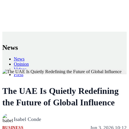
News
News
Opinion
Videos
Press
Back
The UAE Is Quietly Redefining
the Future of Global Influence
Isabel Conde
Jun 3, 2026 10:12
BUSINESS