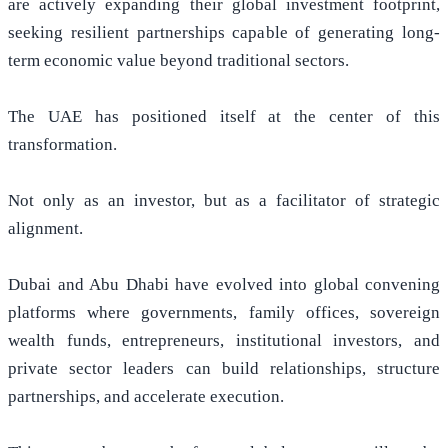
are actively expanding their global investment footprint,
seeking resilient partnerships capable of generating long-
term economic value beyond traditional sectors.
The UAE has positioned itself at the center of this
transformation.
Not only as an investor, but as a facilitator of strategic
alignment.
Dubai and Abu Dhabi have evolved into global convening
platforms where governments, family offices, sovereign
wealth funds, entrepreneurs, institutional investors, and
private sector leaders can build relationships, structure
partnerships, and accelerate execution.