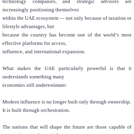
technology companies, and strategic advisors are
increasingly positioning themselves
within the UAE ecosystem — not only because of taxation or
lifestyle advantages, but
because the country has become one of the world’s most
effective platforms for access,
influence, and international expansion.
What makes the UAE particularly powerful is that it
understands something many
economies still underestimate:
Modern influence is no longer built only through ownership.
It is built through orchestration.
The nations that will shape the future are those capable of