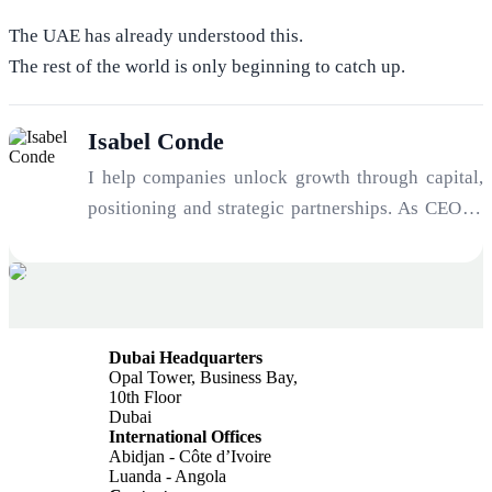
The UAE has already understood this.
The rest of the world is only beginning to catch up.
Isabel Conde
I help companies unlock growth through capital,
positioning and strategic partnerships. As CEO of
Verona Investments and Co-Founder of EVARON,
I work with founders, companies and investors
seeking to raise capital, enter new markets and
build high-value international opportunities. My
Dubai Headquarters
focus includes Capital Raising & Investor
Opal Tower, Business Bay,
Readiness, Strategic Partnerships & Market
10th Floor
Dubai
Access, UAE & Singapore Expansion Strategies,
International Offices
Business Positioning for Growth & Credibility,
Abidjan - Côte d’Ivoire
Luanda - Angola
Cross-Border Opportunities & Global Networks.