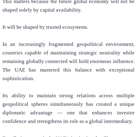
This matters because the future global economy will not be
shaped solely by capital availability.
It will be shaped by trusted ecosystems.
In an increasingly fragmented geopolitical environment,
countries capable of maintaining strategic neutrality while
remaining globally connected will hold enormous influence.
The UAE has mastered this balance with exceptional
sophistication.
Its ability to maintain strong relations across multiple
geopolitical spheres simultaneously has created a unique
diplomatic advantage — one that enhances investor
confidence and strengthens its role as a global intermediary.