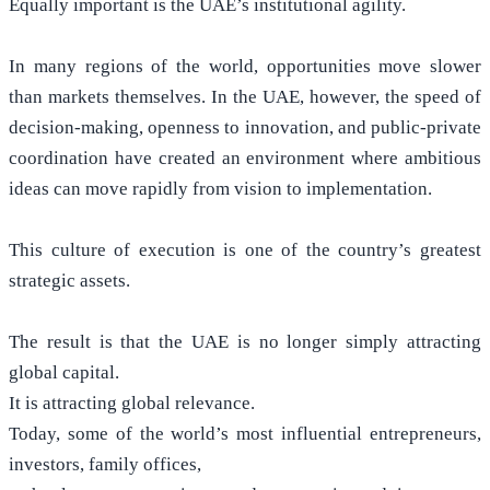
Equally important is the UAE’s institutional agility.
In many regions of the world, opportunities move slower
than markets themselves. In the UAE, however, the speed of
decision-making, openness to innovation, and public-private
coordination have created an environment where ambitious
ideas can move rapidly from vision to implementation.
This culture of execution is one of the country’s greatest
strategic assets.
The result is that the UAE is no longer simply attracting
global capital.
It is attracting global relevance.
Today, some of the world’s most influential entrepreneurs,
investors, family offices,