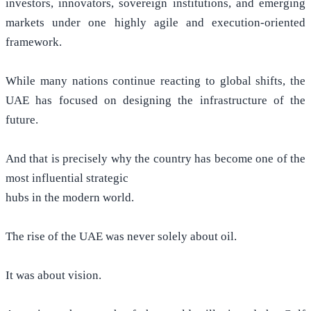
investors, innovators, sovereign institutions, and emerging
markets under one highly agile and execution-oriented
framework.
While many nations continue reacting to global shifts, the
UAE has focused on designing the infrastructure of the
future.
And that is precisely why the country has become one of the
most influential strategic
hubs in the modern world.
The rise of the UAE was never solely about oil.
It was about vision.