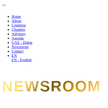
Home
About
Congress
Chapters
Advisory
Agenda
UAE - Dubai
Newsroom
Contact
EN
EN - English
NEWSROOM