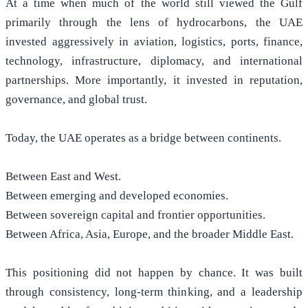
At a time when much of the world still viewed the Gulf
primarily through the lens of hydrocarbons, the UAE
invested aggressively in aviation, logistics, ports, finance,
technology, infrastructure, diplomacy, and international
partnerships. More importantly, it invested in reputation,
governance, and global trust.
Today, the UAE operates as a bridge between continents.
Between East and West.
Between emerging and developed economies.
Between sovereign capital and frontier opportunities.
Between Africa, Asia, Europe, and the broader Middle East.
This positioning did not happen by chance. It was built
through consistency, long-term thinking, and a leadership