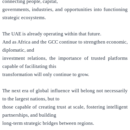
connecting people, capital,
governments, industries, and opportunities into functioning
strategic ecosystems.
The UAE is already operating within that future.
And as Africa and the GCC continue to strengthen economic,
diplomatic, and
investment relations, the importance of trusted platforms
capable of facilitating this
transformation will only continue to grow.
The next era of global influence will belong not necessarily
to the largest nations, but to
those capable of creating trust at scale, fostering intelligent
partnerships, and building
long-term strategic bridges between regions.