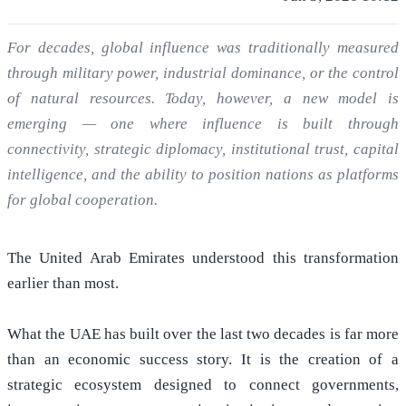
For decades, global influence was traditionally measured
through military power, industrial dominance, or the control
of natural resources. Today, however, a new model is
emerging — one where influence is built through
connectivity, strategic diplomacy, institutional trust, capital
intelligence, and the ability to position nations as platforms
for global cooperation.
The United Arab Emirates understood this transformation
earlier than most.
What the UAE has built over the last two decades is far more
than an economic success story. It is the creation of a
strategic ecosystem designed to connect governments,