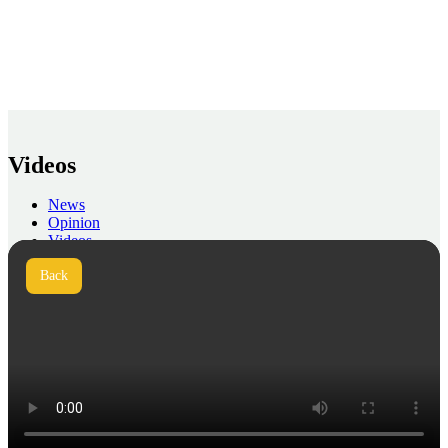
Videos
News
Opinion
Videos
Press
Back