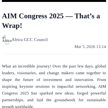
AIM Congress 2025 — That’s a
Wrap!
Africa GCC Council
Mar 5, 2026 13:14
What an incredible journey! Over the past few days, global
leaders, visionaries, and change makers came together to
shape the future of investment and innovation. From
inspiring keynote sessions to impactful networking, AIM
Congress 2025 has sparked new ideas, forged powerful
partnerships, and laid the groundwork for sustainable
growth worldwide.