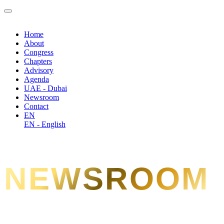
Home
About
Congress
Chapters
Advisory
Agenda
UAE - Dubai
Newsroom
Contact
EN
EN - English
NEWSROOM