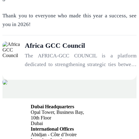
Thank you to everyone who made this year a success, see
you in 2026!
Africa GCC Council
The AFRICA-GCC COUNCIL is a platform
dedicated to strengthening strategic ties between
Africa and the Gulf. Serving as an architect of
opportunity and a manager of geopolitical risk, the
Council connects investors, institutions, and
entrepreneurs to unlock the immense potential of
Dubai Headquarters
one of the most significant economic
Opal Tower, Business Bay,
transformations of the 21st century: the
10th Floor
Dubai
convergence of Africa’s growth trajectory and
International Offices
Gulf investment capital.
Abidjan - Côte d’Ivoire