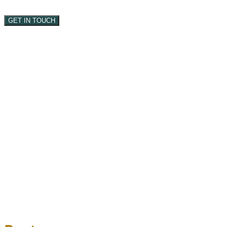
GET IN TOUCH