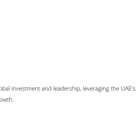
global investment and leadership, leveraging the UAE's
rowth.