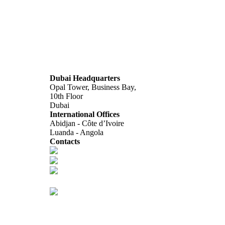
Dubai Headquarters
Opal Tower, Business Bay,
10th Floor
Dubai
International Offices
Abidjan - Côte d’Ivoire
Luanda - Angola
Contacts
info@africagcc-council.com
africagcccouncil@aimcongress.com
Follow us in LinkedIn