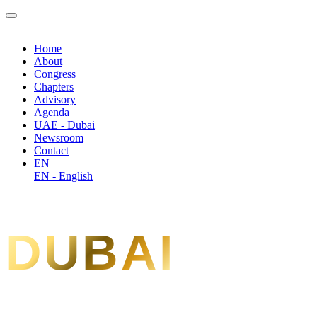
Home
About
Congress
Chapters
Advisory
Agenda
UAE - Dubai
Newsroom
Contact
EN
EN - English
DUBAI