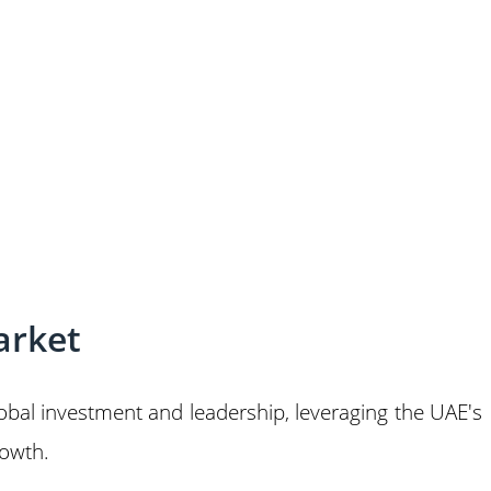
arket
global investment and leadership, leveraging the UAE's
rowth.