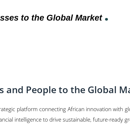
.
sses to the Global Market
es and People to the Global M
trategic platform connecting African innovation with 
cial intelligence to drive sustainable, future-ready g