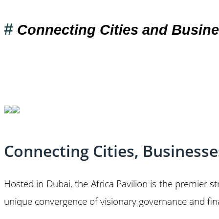
#
Connecting Cities and Busine
Connecting Cities, Business
Hosted in Dubai, the Africa Pavilion is the premier s
unique convergence of visionary governance and finan