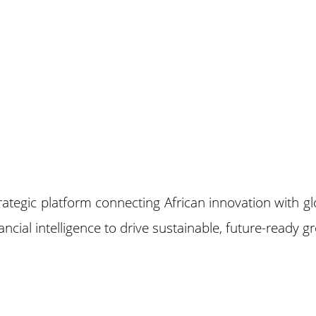
trategic platform connecting African innovation with 
cial intelligence to drive sustainable, future-ready g