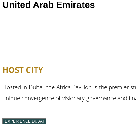
United Arab Emirates
HOST CITY
Hosted in Dubai, the Africa Pavilion is the premier s
unique convergence of visionary governance and finan
EXPERIENCE DUBAI