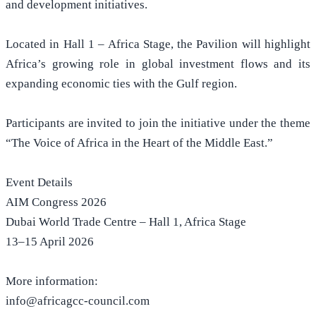
and development initiatives.
Located in Hall 1 – Africa Stage, the Pavilion will highlight
Africa’s growing role in global investment flows and its
expanding economic ties with the Gulf region.
Participants are invited to join the initiative under the theme
“The Voice of Africa in the Heart of the Middle East.”
Event Details
AIM Congress 2026
Dubai World Trade Centre – Hall 1, Africa Stage
13–15 April 2026
More information:
info@africagcc-council.com