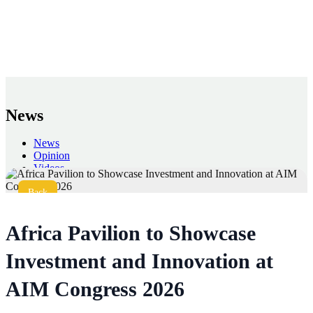
News
News
Opinion
Videos
Press
Back
Africa Pavilion to Showcase
Investment and Innovation at
AIM Congress 2026