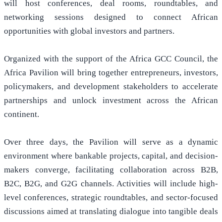
will host conferences, deal rooms, roundtables, and
networking sessions designed to connect African
opportunities with global investors and partners.
Organized with the support of the Africa GCC Council, the
Africa Pavilion will bring together entrepreneurs, investors,
policymakers, and development stakeholders to accelerate
partnerships and unlock investment across the African
continent.
Over three days, the Pavilion will serve as a dynamic
environment where bankable projects, capital, and decision-
makers converge, facilitating collaboration across B2B,
B2C, B2G, and G2G channels. Activities will include high-
level conferences, strategic roundtables, and sector-focused
discussions aimed at translating dialogue into tangible deals