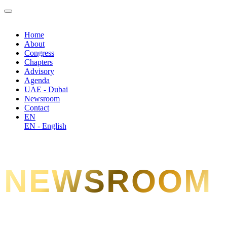
Home
About
Congress
Chapters
Advisory
Agenda
UAE - Dubai
Newsroom
Contact
EN
EN - English
NEWSROOM