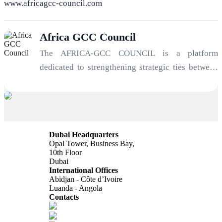
www.africagcc-council.com
Africa GCC Council
The AFRICA-GCC COUNCIL is a platform
dedicated to strengthening strategic ties between
Africa and the Gulf. Serving as an architect of
opportunity and a manager of geopolitical risk, the
Council connects investors, institutions, and
entrepreneurs to unlock the immense potential of
Dubai Headquarters
one of the most significant economic
Opal Tower, Business Bay,
transformations of the 21st century: the
10th Floor
Dubai
convergence of Africa’s growth trajectory and
International Offices
Gulf investment capital.
Abidjan - Côte d’Ivoire
Luanda - Angola
Contacts
info@africagcc-council.com
africagcccouncil@aimcongress.com