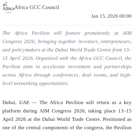
Africa GCC Council
Jan 15, 2026 00:00
The Africa Pavilion will feature prominently at AIM
Congress 2026, bringing together investors, entrepreneurs,
and policymakers at the Dubai World Trade Centre from 13–
15 April 2026. Organized with the Africa GCC Council, the
Pavilion aims to accelerate investment and partnerships
across Africa through conferences, deal rooms, and high-
level networking opportunities.
Dubai, UAE — The Africa Pavilion will return as a key
platform during AIM Congress 2026, taking place 13–15
April 2026 at the Dubai World Trade Centre. Positioned as
one of the central components of the congress, the Pavilion