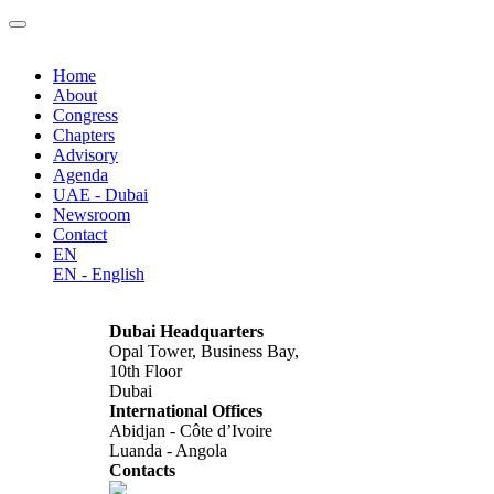
Home
About
Congress
Chapters
Advisory
Agenda
UAE - Dubai
Newsroom
Contact
EN
EN - English
Dubai Headquarters
Opal Tower, Business Bay,
10th Floor
Dubai
International Offices
Abidjan - Côte d’Ivoire
Luanda - Angola
Contacts
info@africagcc-council.com